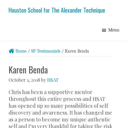
Skip
Skip
Skip
Houston School for The Alexander Technique
to
to
to
primary
main
footer
navigation
content
Menu
Home
/
SP Testimonials
/
Karen Benda
Karen Benda
October 1, 2018
by
HSAT
Chris has been a supportive mentor
throughout this entire process and HSAT
has opened up so many possibilities of self
discovery and awareness. It has changed me
as a person to become my unique authentic
self and I’m very thankful for taking the risk